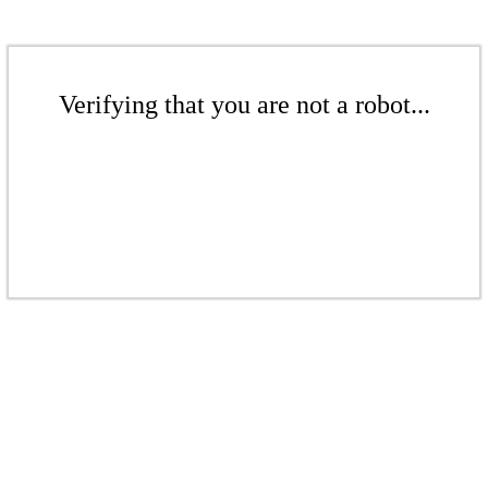
Verifying that you are not a robot...