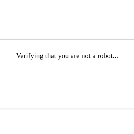
Verifying that you are not a robot...