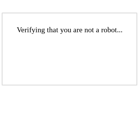
Verifying that you are not a robot...