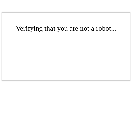
Verifying that you are not a robot...