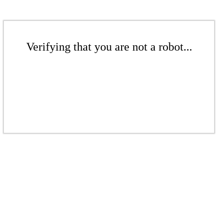
Verifying that you are not a robot...