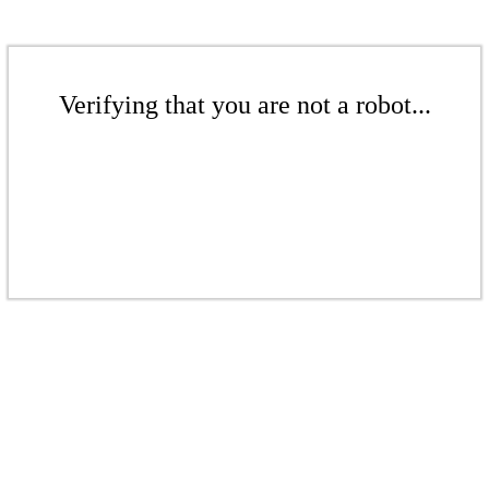
Verifying that you are not a robot...