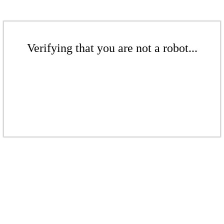
Verifying that you are not a robot...