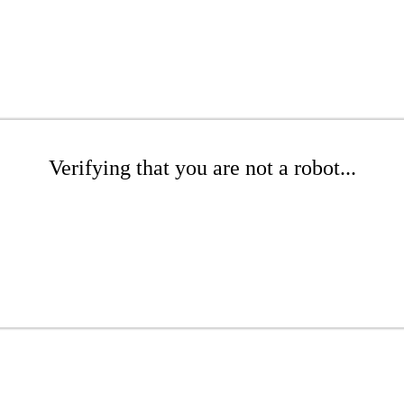
Verifying that you are not a robot...